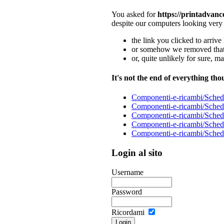
You asked for
https://printadvan
despite our computers looking very
the link you clicked to arrive 
or somehow we removed that 
or, quite unlikely for sure, m
It's not the end of everything tho
Componenti-e-ricambi/Schede
Componenti-e-ricambi/Schede
Componenti-e-ricambi/Schede
Componenti-e-ricambi/Schede
Componenti-e-ricambi/Schede
Login al sito
Username
Password
Ricordami