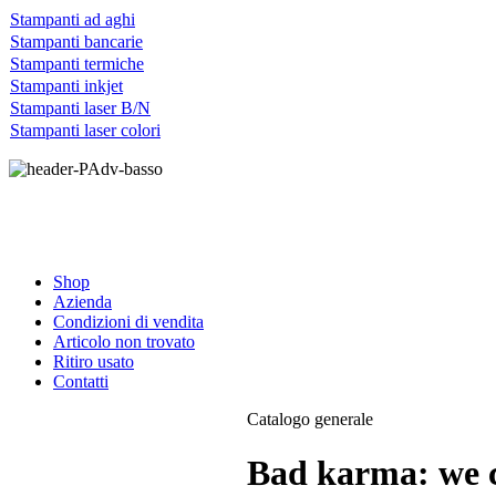
Stampanti ad aghi
Stampanti bancarie
Stampanti termiche
Stampanti inkjet
Stampanti laser B/N
Stampanti laser colori
Shop
Azienda
Condizioni di vendita
Articolo non trovato
Ritiro usato
Contatti
Catalogo generale
Bad karma: we c