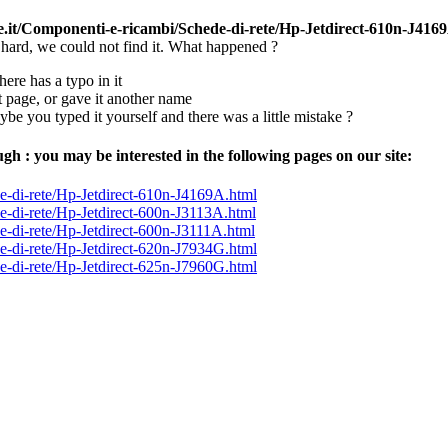
ce.it/Componenti-e-ricambi/Schede-di-rete/Hp-Jetdirect-610n-J416
 hard, we could not find it. What happened ?
here has a typo in it
page, or gave it another name
aybe you typed it yourself and there was a little mistake ?
ugh : you may be interested in the following pages on our site:
-di-rete/Hp-Jetdirect-610n-J4169A.html
-di-rete/Hp-Jetdirect-600n-J3113A.html
-di-rete/Hp-Jetdirect-600n-J3111A.html
-di-rete/Hp-Jetdirect-620n-J7934G.html
-di-rete/Hp-Jetdirect-625n-J7960G.html