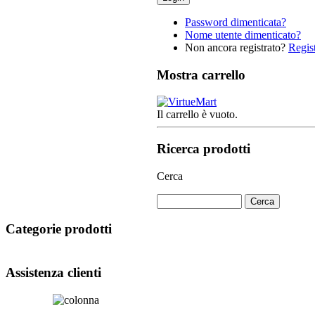
Password dimenticata?
Nome utente dimenticato?
Non ancora registrato?
Regist
Mostra carrello
Il carrello è vuoto.
Ricerca prodotti
Cerca
Categorie prodotti
Assistenza clienti