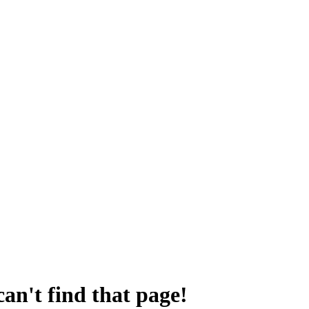
an't find that page!