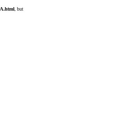
9A.html
, but